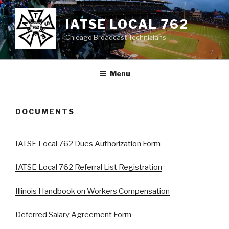
Skip
to
IATSE LOCAL 762
content
Chicago Broadcast Technicians
Menu
DOCUMENTS
IATSE Local 762 Dues Authorization Form
IATSE Local 762 Referral List Registration
Illinois Handbook on Workers Compensation
Deferred Salary Agreement Form