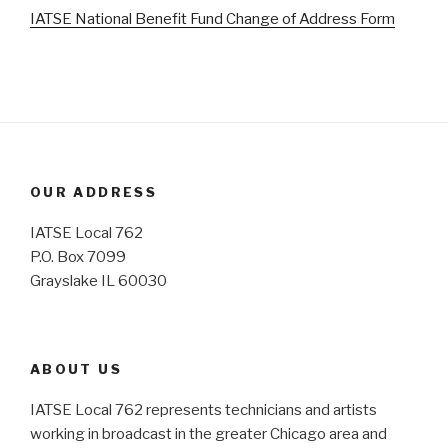
IATSE National Benefit Fund Change of Address Form
OUR ADDRESS
IATSE Local 762
P.O. Box 7099
Grayslake IL 60030
ABOUT US
IATSE Local 762 represents technicians and artists
working in broadcast in the greater Chicago area and